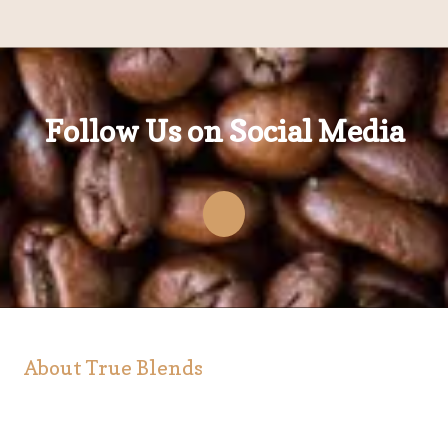
Follow Us on Social Media
About True Blends
At True Blends, we are serious about coffee. It's our
passion to produce the finest coffee and it's our pleasure
to share it with our customers. True Blends, coffee is