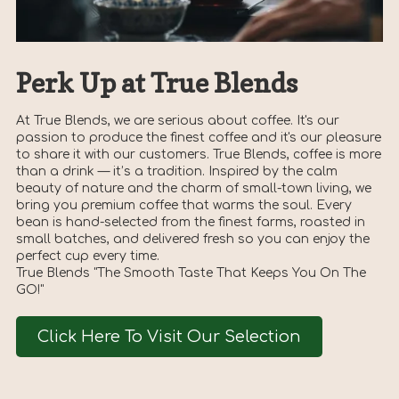
Perk Up at True Blends
At True Blends, we are serious about coffee. It's our
passion to produce the finest coffee and it's our pleasure
to share it with our customers. True Blends, coffee is more
than a drink — it’s a tradition. Inspired by the calm
beauty of nature and the charm of small-town living, we
bring you premium coffee that warms the soul. Every
bean is hand-selected from the finest farms, roasted in
small batches, and delivered fresh so you can enjoy the
perfect cup every time.
True Blends "The Smooth Taste That Keeps You On The
GO!"
Click Here To Visit Our Selection