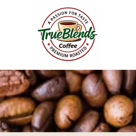
Skip to content